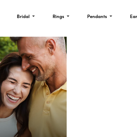
Bridal
Rings
Pendants
Ea