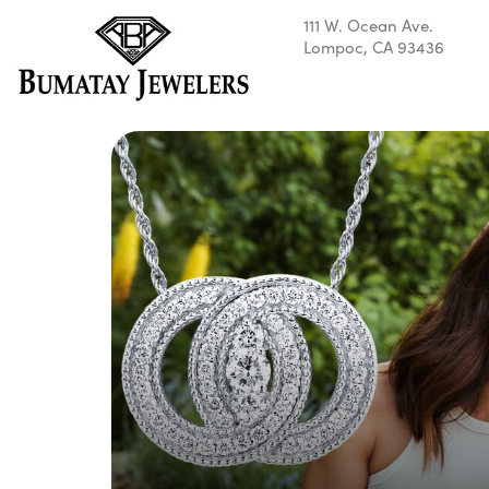
111 W. Ocean Ave.
Lompoc, CA 93436