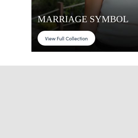
MARRIAGE SYMBOL
View Full Collection