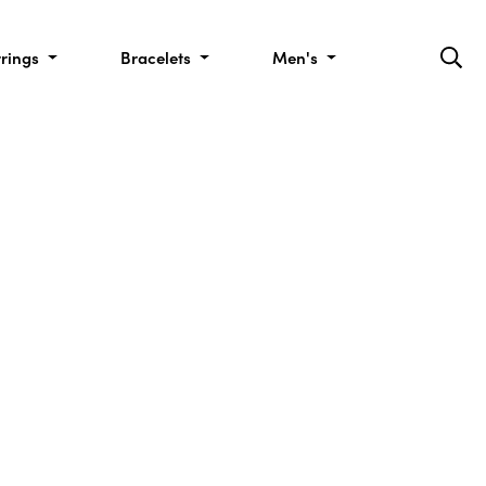
rrings
Bracelets
Men's