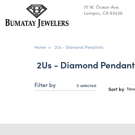
111 W. Ocean Ave.
Lompoc, CA 93436
Home
>
2Us - Diamond Pendants
2Us - Diamond Pendant
Filter by
0
selected
Sort by