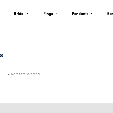
Bridal
Rings
Pendants
Ea
s
No filters selected