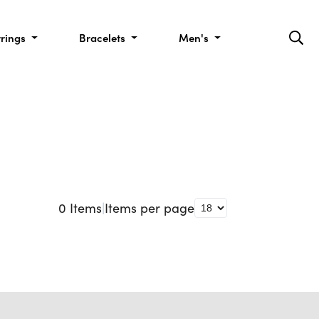
rrings
Bracelets
Men's
0
Items
|
Items per page