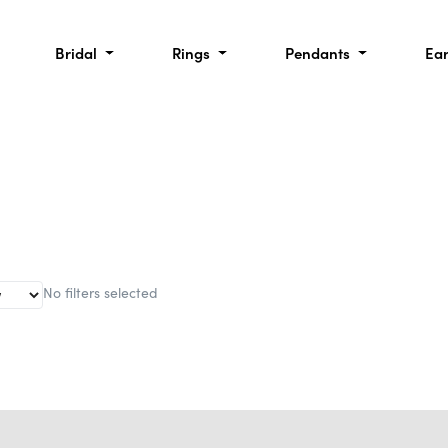
Bridal
Rings
Pendants
Ea
No filters selected