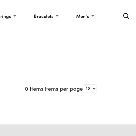
rrings
Bracelets
Men's
0
Items
|
Items per page