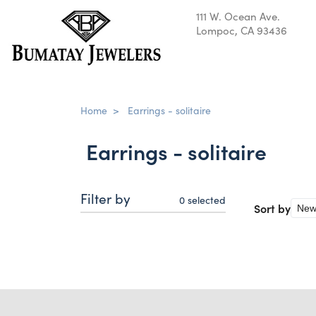
111 W. Ocean Ave.
Lompoc, CA 93436
Home
>
Earrings - solitaire
Earrings - solitaire
Filter by
0
selected
Sort by