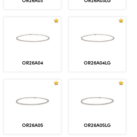
OR26A04
OR26A04LG
OR26A05
OR26A05LG