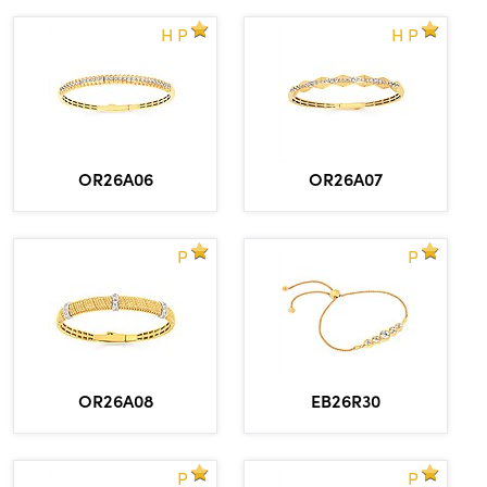
H P
H P
OR26A06
OR26A07
P
P
OR26A08
EB26R30
P
P