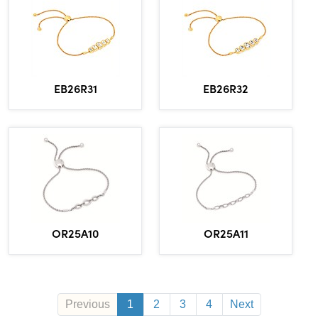
EB26R31
EB26R32
OR25A10
OR25A11
Previous
1
2
3
4
Next