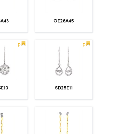
6A43
OE26A45
P
P
5E10
SD25E11