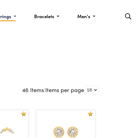
rrings
Bracelets
Men's
46
Items
|
Items per page