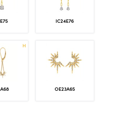
4E75
IC24E76
H
OE23A65
3A68