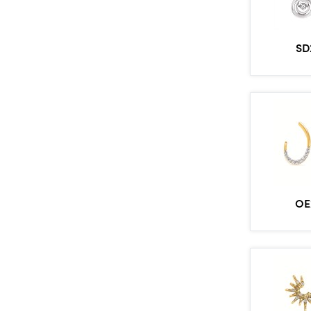
SD
OE