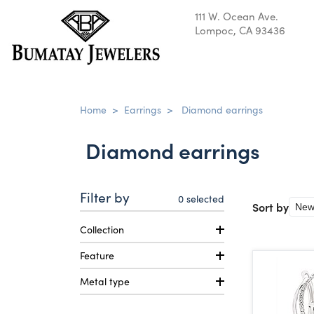
111 W. Ocean Ave.
Lompoc, CA 93436
Home
>
Earrings
>
Diamond earrings
Diamond earrings
Filter by
0
selected
Sort by
Collection
Feature
Metal type