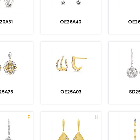
OE26A40
OE2
20A31
25A75
OE25A03
SD2
P
H