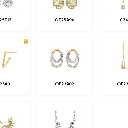
25E12
OE25A90
IC2
H
23A01
OE23A02
OE2