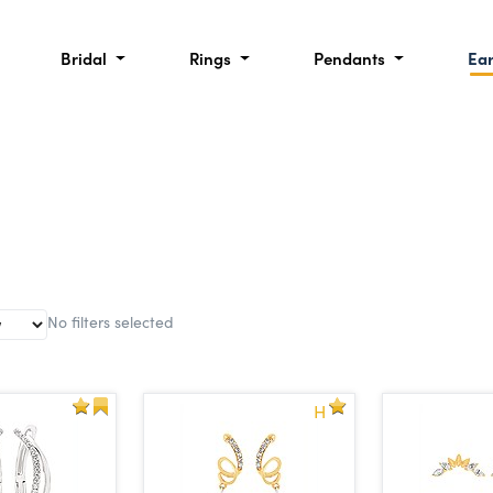
Bridal
Rings
Pendants
Ea
No filters selected
H