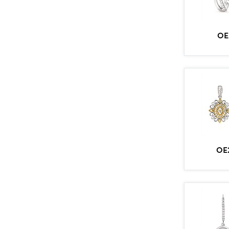
OE
OE