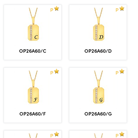
P
P
OP26A60/C
OP26A60/D
P
P
OP26A60/F
OP26A60/G
P
P