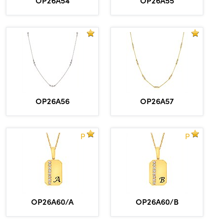
OP26A56
OP26A57
P
P
OP26A60/A
OP26A60/B