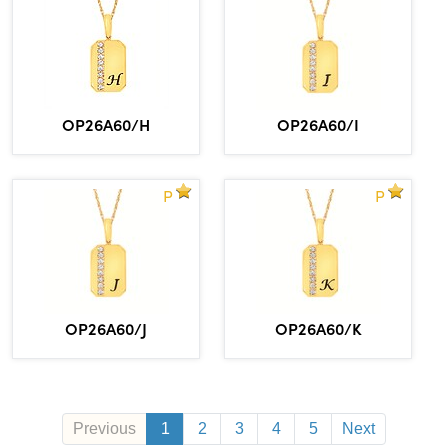
OP26A60/H
OP26A60/I
P
P
OP26A60/J
OP26A60/K
Previous
1
2
3
4
5
Next