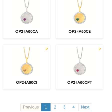
OP24A80CA
OP24A80CE
P
P
OP24A80CI
OP24A80CPT
Previous
1
2
3
4
Next