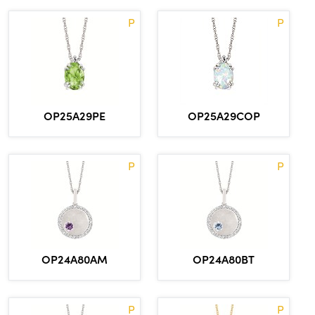
P
P
OP25A29COP
OP25A29PE
P
P
OP24A80AM
OP24A80BT
P
P