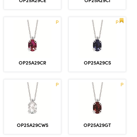
OP25A29CE
OP25A29CI
P
P
OP25A29CR
OP25A29CS
P
P
OP25A29CWS
OP25A29GT