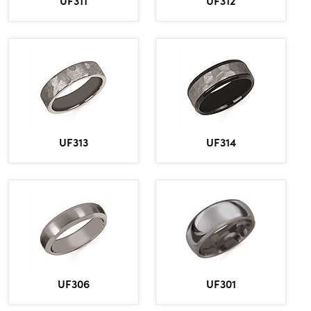
UF311
UF312
UF313
UF314
UF306
UF301