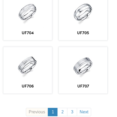
UF704
UF705
UF706
UF707
Previous
1
2
3
Next