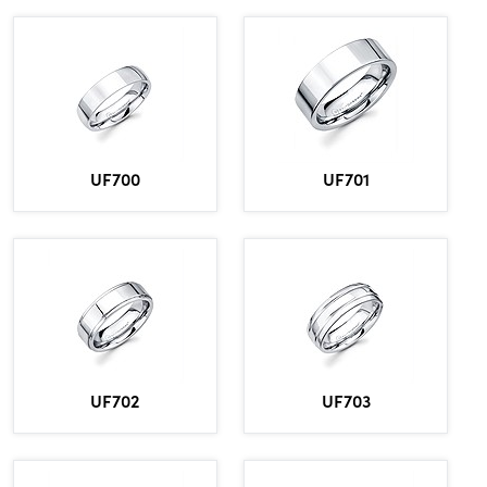
UF700
UF701
UF702
UF703