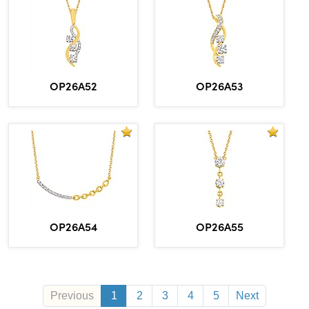
OP26A52
OP26A53
OP26A54
OP26A55
Previous
1
2
3
4
5
Next