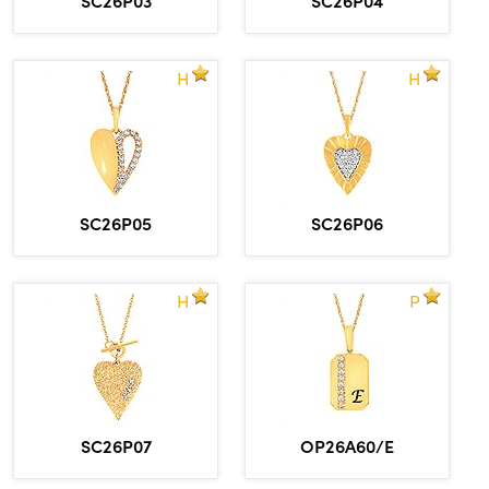
H
H
SC26P05
SC26P06
H
P
SC26P07
OP26A60/E