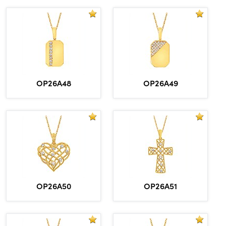
OP26A48
OP26A49
OP26A50
OP26A51