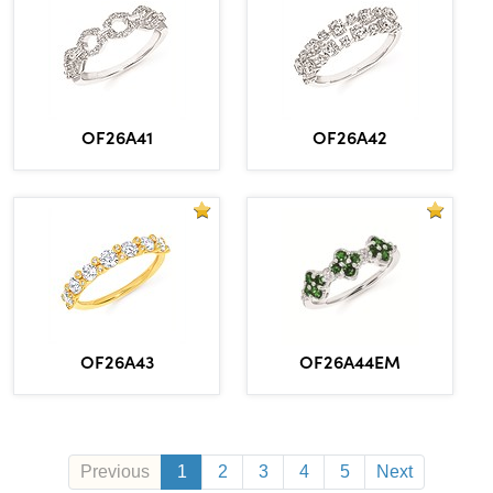
OF26A41
OF26A42
OF26A43
OF26A44EM
Previous
1
2
3
4
5
Next