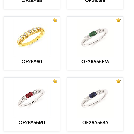
OF26A60
OF26A55EM
OF26A55RU
OF26A55SA