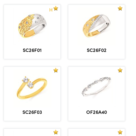
H
SC26F01
SC26F02
OF26A40
SC26F03