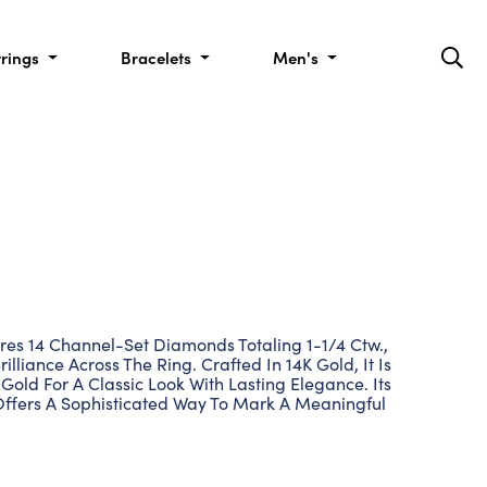
rrings
Bracelets
Men's
res 14 Channel-Set Diamonds Totaling 1-1/4 Ctw.,
illiance Across The Ring. Crafted In 14K Gold, It Is
 Gold For A Classic Look With Lasting Elegance. Its
Offers A Sophisticated Way To Mark A Meaningful