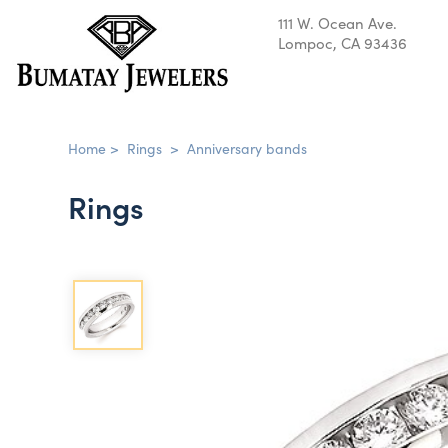
111 W. Ocean Ave.
Lompoc, CA 93436
Home
>
Rings
>
Anniversary bands
Rings