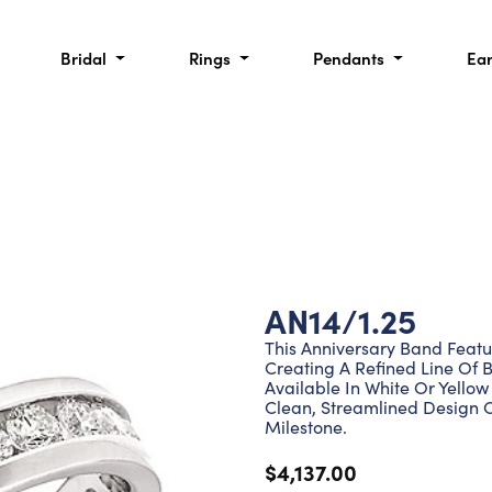
Bridal
Rings
Pendants
Ea
AN14/1.25
This Anniversary Band Featu
Creating A Refined Line Of Br
Available In White Or Yellow
Clean, Streamlined Design 
Milestone.
$4,137.00