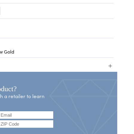
ow Gold
+
oduct?
a retailer to learn