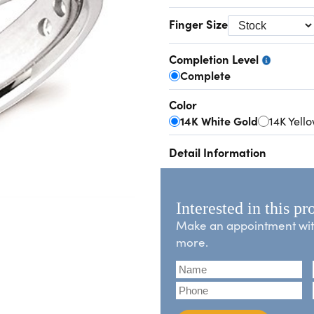
Finger Size
Completion Level
Complete
Color
14K White Gold
14K Yell
Detail Information
Interested in this pr
Make an appointment with 
more.