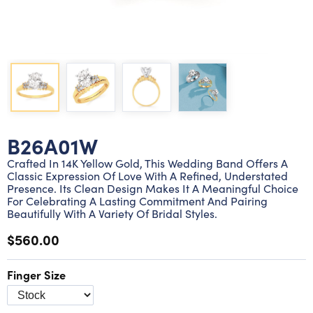
Lab grown diamond rings
Lab grown diamond pendants
Silver diamond earrings
Silver diamond bracelets
Silver diamond rings
Marriage symbol pendants
Solitaire earrings
Three stone rings
Silver diamond pendants
Wrap rings
Three stone pendants
B26A01W
Crafted In 14K Yellow Gold, This Wedding Band Offers A
Classic Expression Of Love With A Refined, Understated
Presence. Its Clean Design Makes It A Meaningful Choice
For Celebrating A Lasting Commitment And Pairing
Beautifully With A Variety Of Bridal Styles.
$560.00
Finger Size