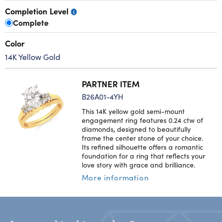
Completion Level
Complete
Color
14K Yellow Gold
PARTNER ITEM
B26A01-4YH
This 14K yellow gold semi-mount
engagement ring features 0.24 ctw of
diamonds, designed to beautifully
frame the center stone of your choice.
Its refined silhouette offers a romantic
foundation for a ring that reflects your
love story with grace and brilliance.
More information