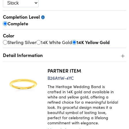
Completion Level
Complete
Color
Sterling Silver
14K White Gold
14K Yellow Gold
+
Detail Information
PARTNER ITEM
B26A11W-4YC
The Heritage Wedding Band is
crafted in 14K gold and available in
white and yellow gold, offering a
refined choice for a meaningful bridal
look. Its graceful design makes it a
beautiful symbol of lasting love,
perfect for celebrating a lifelong
commitment with elegance.