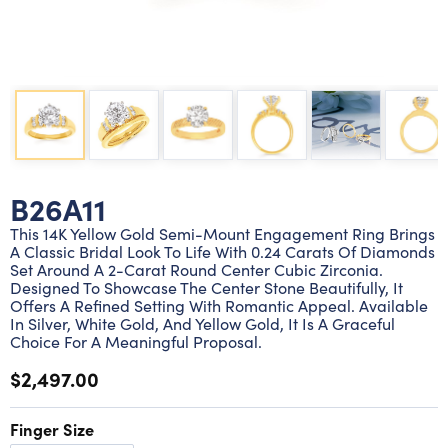
Lab grown diamond rings
Lab grown diamond pendants
Silver diamond earrings
Silver diamond bracelets
Silver diamond rings
Marriage symbol pendants
Solitaire earrings
Three stone rings
Silver diamond pendants
Wrap rings
Three stone pendants
B26A11
This 14K Yellow Gold Semi-Mount Engagement Ring Brings
A Classic Bridal Look To Life With 0.24 Carats Of Diamonds
Set Around A 2-Carat Round Center Cubic Zirconia.
Designed To Showcase The Center Stone Beautifully, It
Offers A Refined Setting With Romantic Appeal. Available
In Silver, White Gold, And Yellow Gold, It Is A Graceful
Choice For A Meaningful Proposal.
$2,497.00
Finger Size