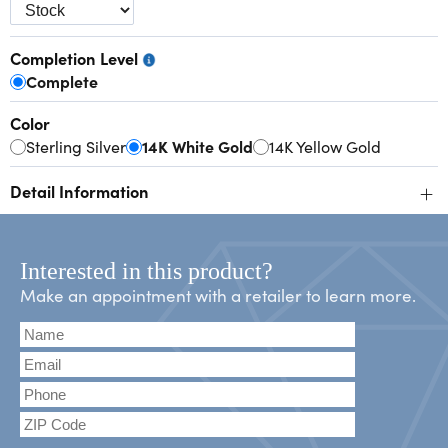
Completion Level
Complete
Color
Sterling Silver
14K White Gold
14K Yellow Gold
+
Detail Information
Interested in this product?
Make an appointment with a retailer to learn more.