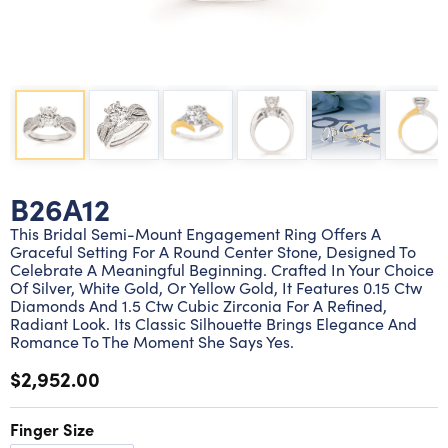
Lab grown diamond rings
Lab grown diamond pendants
Silver diamond earrings
Silver diamond bracelets
Silver diamond rings
Marriage symbol pendants
Solitaire earrings
Three stone rings
Silver diamond pendants
Wrap rings
Three stone pendants
B26A12
This Bridal Semi-Mount Engagement Ring Offers A
Graceful Setting For A Round Center Stone, Designed To
Celebrate A Meaningful Beginning. Crafted In Your Choice
Of Silver, White Gold, Or Yellow Gold, It Features 0.15 Ctw
Diamonds And 1.5 Ctw Cubic Zirconia For A Refined,
Radiant Look. Its Classic Silhouette Brings Elegance And
Romance To The Moment She Says Yes.
$2,952.00
Finger Size