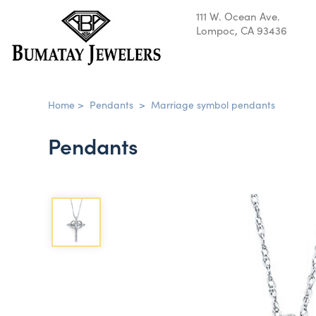
111 W. Ocean Ave.
Lompoc, CA 93436
Home
>
Pendants
>
Marriage symbol pendants
Pendants