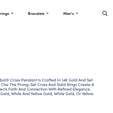
rrings
Bracelets
Men's
bol® Cross Pendant Is Crafted In 14K Gold And Set
 Ctw. The Prong-Set Cross And Solid Rings Create A
ects Faith And Connection With Refined Elegance.
Gold, White And Yellow Gold, White Gold, Or Yellow