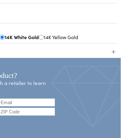
14K White Gold
14K Yellow Gold
+
oduct?
a retailer to learn