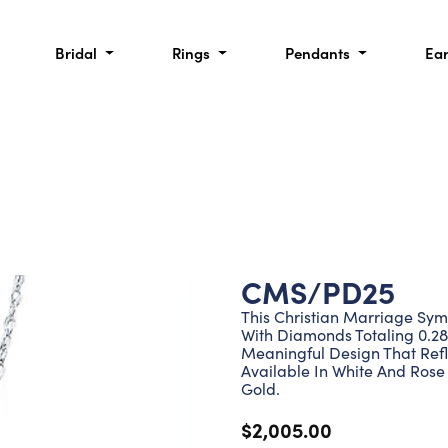
Bridal
Rings
Pendants
Ea
CMS/PD25
This Christian Marriage Sym
With Diamonds Totaling 0.28
Meaningful Design That Refl
Available In White And Rose 
Gold.
$2,005.00