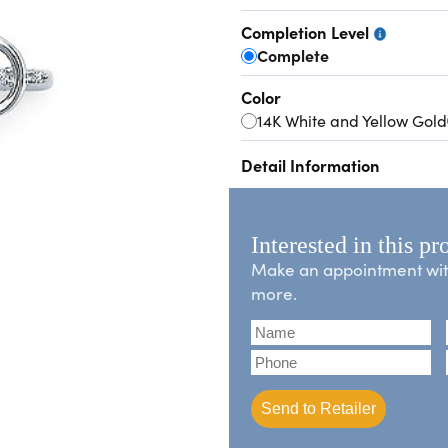
Completion Level
Complete
Color
14K White and Yellow Gold
Detail Information
Interested in this pr
Make an appointment with 
more.