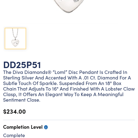
Lab grown diamond rings
Lab grown diamond pendants
Silver diamond earrings
Silver diamond bracelets
Silver diamond rings
Marriage symbol pendants
Solitaire earrings
Three stone rings
Silver diamond pendants
Wrap rings
Three stone pendants
DD25P51
The Diva Diamonds® “Loml” Disc Pendant Is Crafted In
Sterling Silver And Accented With A .01 Ct. Diamond For A
Subtle Touch Of Sparkle. Suspended From An 18" Box
Chain That Adjusts To 16" And Finished With A Lobster Claw
Clasp, It Offers An Elegant Way To Keep A Meaningful
Sentiment Close.
$234.00
Completion Level
Complete