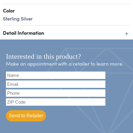
Color
Sterling Silver
+
Detail Information
Interested in this product?
Make an appointment with a retailer to learn more.