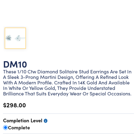
Lab grown diamond rings
Lab grown diamond pendants
Silver diamond earrings
Silver diamond bracelets
Silver diamond rings
Marriage symbol pendants
Solitaire earrings
Three stone rings
Silver diamond pendants
Wrap rings
Three stone pendants
DM10
These 1/10 Ctw Diamond Solitaire Stud Earrings Are Set In
A Sleek 3-Prong Martini Design, Offering A Refined Look
With A Modern Profile. Crafted In 14K Gold And Available
In White Or Yellow Gold, They Provide Understated
Brilliance That Suits Everyday Wear Or Special Occasions.
$298.00
Completion Level
Complete