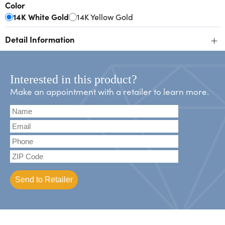
Color
14K White Gold
14K Yellow Gold
+
Detail Information
Interested in this product?
Make an appointment with a retailer to learn more.