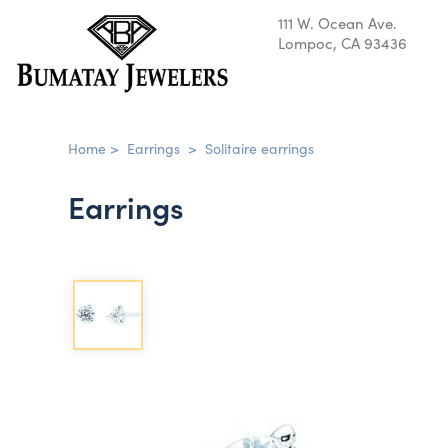
111 W. Ocean Ave.
Lompoc, CA 93436
Home
>
Earrings
>
Solitaire earrings
Earrings