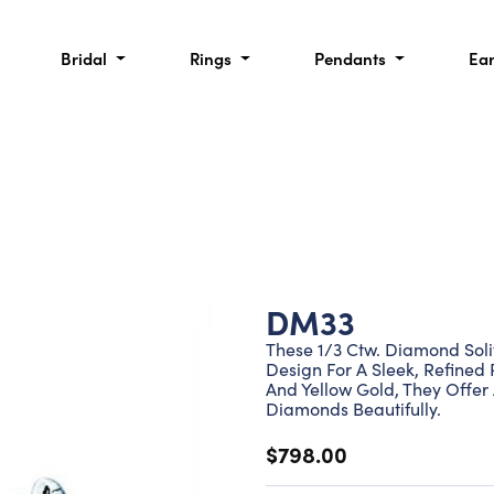
Bridal
Rings
Pendants
Ea
DM33
These 1/3 Ctw. Diamond Solit
Design For A Sleek, Refined 
And Yellow Gold, They Offer
Diamonds Beautifully.
$798.00