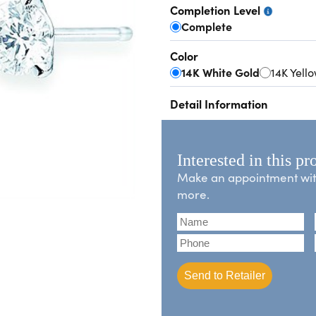
Completion Level
Complete
Color
14K White Gold
14K Yell
Detail Information
Interested in this pr
Make an appointment with 
more.