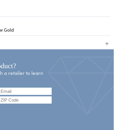
ow Gold
+
oduct?
a retailer to learn