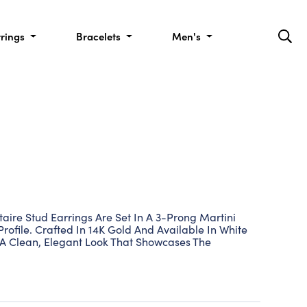
rrings
Bracelets
Men's
aire Stud Earrings Are Set In A 3-Prong Martini
Profile. Crafted In 14K Gold And Available In White
 A Clean, Elegant Look That Showcases The