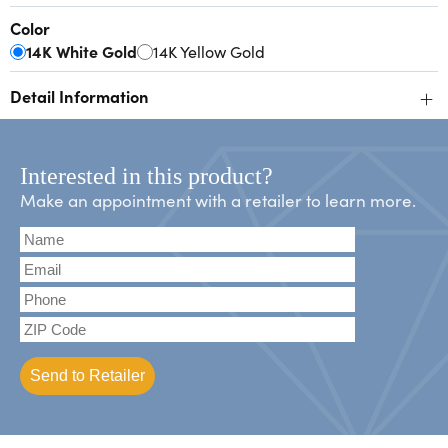
Color
14K White Gold
14K Yellow Gold
+
Detail Information
Interested in this product?
Make an appointment with a retailer to learn more.