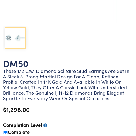
Lab grown diamond rings
Lab grown diamond pendants
Silver diamond earrings
Silver diamond bracelets
Silver diamond rings
Marriage symbol pendants
Solitaire earrings
Three stone rings
Silver diamond pendants
Wrap rings
Three stone pendants
DM50
These 1/2 Ctw. Diamond Solitaire Stud Earrings Are Set In
A Sleek 3-Prong Martini Design For A Clean, Refined
Profile. Crafted In 14K Gold And Available In White Or
Yellow Gold, They Offer A Classic Look With Understated
Brilliance. The Genuine I, I1-I2 Diamonds Bring Elegant
Sparkle To Everyday Wear Or Special Occasions.
$1,298.00
Completion Level
Complete