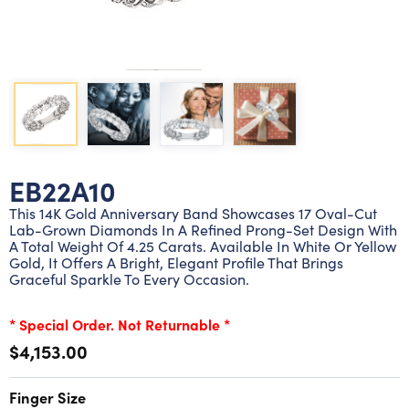
Lab grown diamond rings
Lab grown diamond pendants
Silver diamond earrings
Silver diamond bracelets
Silver diamond rings
Marriage symbol pendants
Solitaire earrings
Three stone rings
Silver diamond pendants
Wrap rings
Three stone pendants
EB22A10
This 14K Gold Anniversary Band Showcases 17 Oval-Cut
Lab-Grown Diamonds In A Refined Prong-Set Design With
A Total Weight Of 4.25 Carats. Available In White Or Yellow
Gold, It Offers A Bright, Elegant Profile That Brings
Graceful Sparkle To Every Occasion.
* Special Order. Not Returnable *
$4,153.00
Finger Size