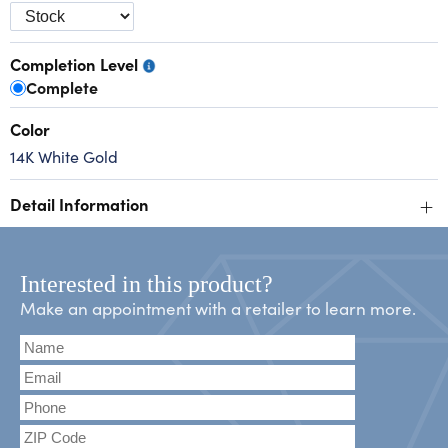
Completion Level
Complete
Color
14K White Gold
+
Detail Information
Interested in this product?
Make an appointment with a retailer to learn more.