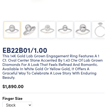
Lab grown diamond rings
Lab grown diamond pendants
Silver diamond earrings
Silver diamond bracelets
Silver diamond rings
Marriage symbol pendants
Solitaire earrings
Three stone rings
Silver diamond pendants
Wrap rings
Three stone pendants
EB22B01/1.00
This 14K Gold Lab Grown Engagement Ring Features A 1
Ct. Oval Center Stone Accented By 1.43 Ctw Of Lab Grown
Diamonds For A Look That Feels Refined And Romantic.
Available In White Gold Or Yellow Gold, It Offers A
Graceful Way To Celebrate A Love Story With Enduring
Beauty.
$1,890.00
Finger Size