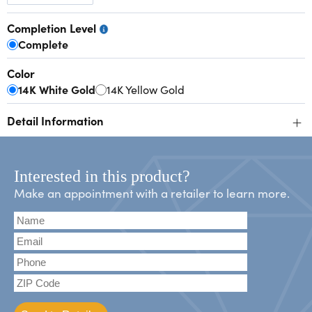
Completion Level
Complete
Color
14K White Gold
14K Yellow Gold
+
Detail Information
Interested in this product?
Make an appointment with a retailer to learn more.