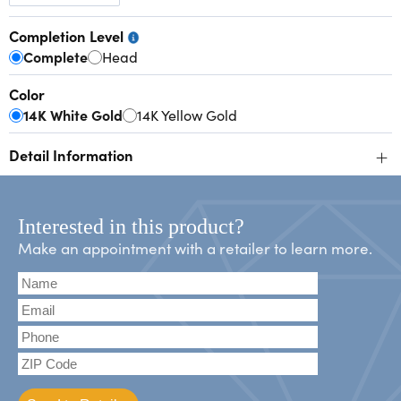
Completion Level
Complete
Head
Color
14K White Gold
14K Yellow Gold
+
Detail Information
Interested in this product?
Make an appointment with a retailer to learn more.