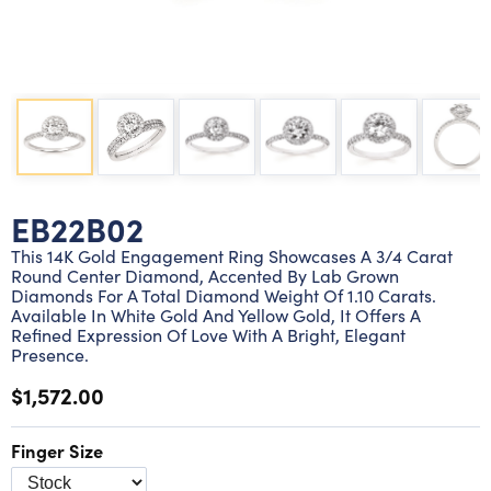
Lab grown diamond rings
Lab grown diamond pendants
Silver diamond earrings
Silver diamond bracelets
Silver diamond rings
Marriage symbol pendants
Solitaire earrings
Three stone rings
Silver diamond pendants
Wrap rings
Three stone pendants
EB22B02
This 14K Gold Engagement Ring Showcases A 3/4 Carat
Round Center Diamond, Accented By Lab Grown
Diamonds For A Total Diamond Weight Of 1.10 Carats.
Available In White Gold And Yellow Gold, It Offers A
Refined Expression Of Love With A Bright, Elegant
Presence.
$1,572.00
Finger Size