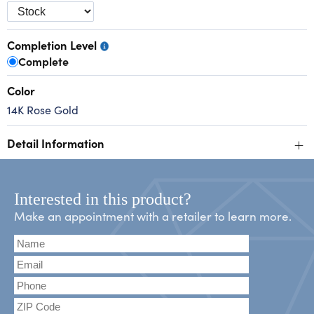
Completion Level
Complete
Color
14K Rose Gold
+
Detail Information
Interested in this product?
Make an appointment with a retailer to learn more.