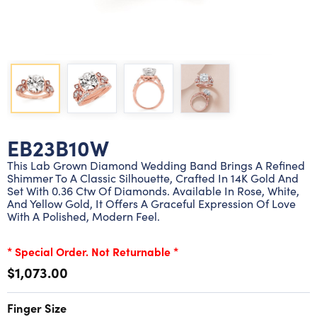
Lab grown diamond rings
Lab grown diamond pendants
Silver diamond earrings
Silver diamond bracelets
Silver diamond rings
Marriage symbol pendants
Solitaire earrings
Three stone rings
Silver diamond pendants
Wrap rings
Three stone pendants
EB23B10W
This Lab Grown Diamond Wedding Band Brings A Refined
Shimmer To A Classic Silhouette, Crafted In 14K Gold And
Set With 0.36 Ctw Of Diamonds. Available In Rose, White,
And Yellow Gold, It Offers A Graceful Expression Of Love
With A Polished, Modern Feel.
* Special Order. Not Returnable *
$1,073.00
Finger Size