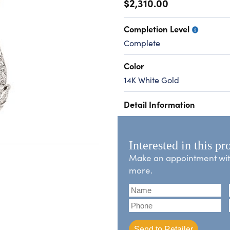
$2,310.00
Completion Level
Complete
Color
14K White Gold
Detail Information
Interested in this pr
Make an appointment with 
more.