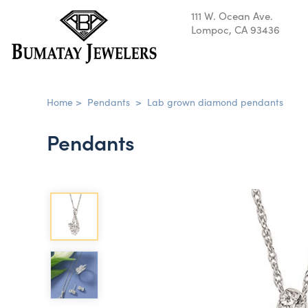
111 W. Ocean Ave.
Lompoc, CA 93436
Home
>
Pendants
>
Lab grown diamond pendants
Pendants