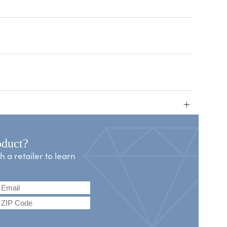
+
oduct?
a retailer to learn