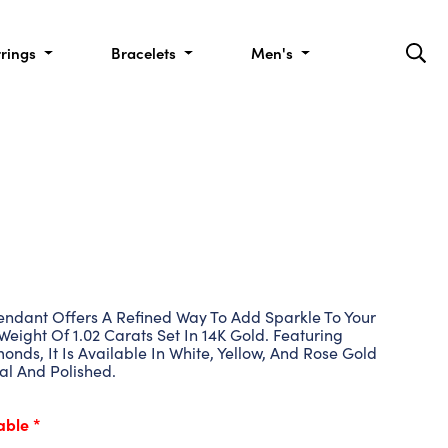
rrings
Bracelets
Men's
dant Offers A Refined Way To Add Sparkle To Your
Weight Of 1.02 Carats Set In 14K Gold. Featuring
nds, It Is Available In White, Yellow, And Rose Gold
al And Polished.
able *