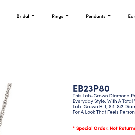
Bridal
Rings
Pendants
Ea
EB23P80
This Lab-Grown Diamond Pen
Everyday Style, With A Total 
Lab-Grown H-I, Si1-Si2 Diamo
For A Look That Feels Person
* Special Order. Not Return