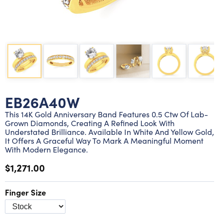
Lab grown diamond rings
Lab grown diamond pendants
Silver diamond earrings
Silver diamond bracelets
Silver diamond rings
Marriage symbol pendants
Solitaire earrings
Three stone rings
Silver diamond pendants
Wrap rings
Three stone pendants
EB26A40W
This 14K Gold Anniversary Band Features 0.5 Ctw Of Lab-
Grown Diamonds, Creating A Refined Look With
Understated Brilliance. Available In White And Yellow Gold,
It Offers A Graceful Way To Mark A Meaningful Moment
With Modern Elegance.
$1,271.00
Finger Size