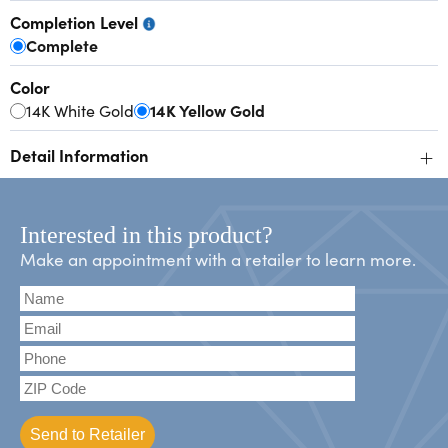
Completion Level
Complete
Color
14K White Gold
14K Yellow Gold
+
Detail Information
Interested in this product?
Make an appointment with a retailer to learn more.