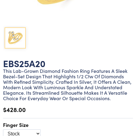
Lab grown diamond rings
Lab grown diamond pendants
Silver diamond earrings
Silver diamond bracelets
Silver diamond rings
Marriage symbol pendants
Solitaire earrings
Three stone rings
Silver diamond pendants
Wrap rings
Three stone pendants
EBS25A20
This Lab-Grown Diamond Fashion Ring Features A Sleek
Bezel-Set Design That Highlights 1/2 Ctw Of Diamonds
With Refined Simplicity. Crafted In Silver, It Offers A Clean,
Modern Look With Luminous Sparkle And Understated
Elegance. Its Streamlined Silhouette Makes It A Versatile
Choice For Everyday Wear Or Special Occasions.
$428.00
Finger Size