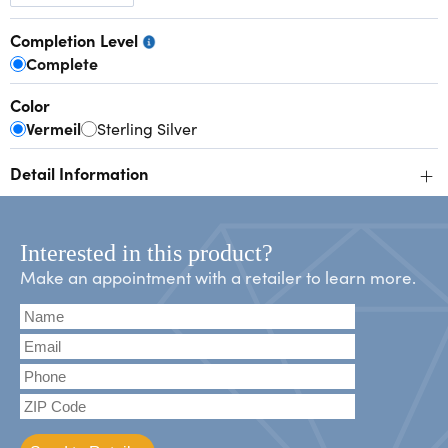
Completion Level
Complete
Color
Vermeil
Sterling Silver
+
Detail Information
Interested in this product?
Make an appointment with a retailer to learn more.