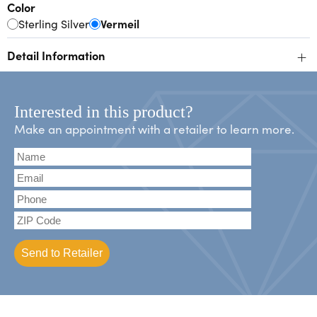
Color
Sterling Silver
Vermeil
+
Detail Information
Interested in this product?
Make an appointment with a retailer to learn more.