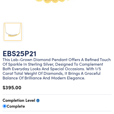
Lab grown diamond rings
Lab grown diamond pendants
Silver diamond earrings
Silver diamond bracelets
Silver diamond rings
Marriage symbol pendants
Solitaire earrings
Three stone rings
Silver diamond pendants
Wrap rings
Three stone pendants
EBS25P21
This Lab-Grown Diamond Pendant Offers A Refined Touch
Of Sparkle In Sterling Silver, Designed To Complement
Both Everyday Looks And Special Occasions. With 1/5
Carat Total Weight Of Diamonds, It Brings A Graceful
Balance Of Brilliance And Modern Elegance.
$395.00
Completion Level
Complete