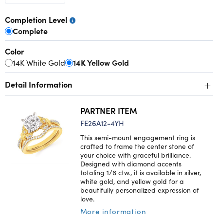
Completion Level
Complete
Color
14K White Gold
14K Yellow Gold
+
Detail Information
PARTNER ITEM
FE26A12-4YH
This semi-mount engagement ring is
crafted to frame the center stone of
your choice with graceful brilliance.
Designed with diamond accents
totaling 1/6 ctw., it is available in silver,
white gold, and yellow gold for a
beautifully personalized expression of
love.
More information