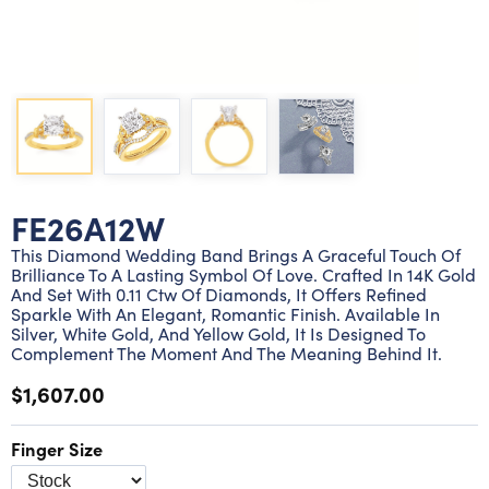
Lab grown diamond rings
Lab grown diamond pendants
Silver diamond earrings
Silver diamond bracelets
Silver diamond rings
Marriage symbol pendants
Solitaire earrings
Three stone rings
Silver diamond pendants
Wrap rings
Three stone pendants
FE26A12W
This Diamond Wedding Band Brings A Graceful Touch Of
Brilliance To A Lasting Symbol Of Love. Crafted In 14K Gold
And Set With 0.11 Ctw Of Diamonds, It Offers Refined
Sparkle With An Elegant, Romantic Finish. Available In
Silver, White Gold, And Yellow Gold, It Is Designed To
Complement The Moment And The Meaning Behind It.
$1,607.00
Finger Size