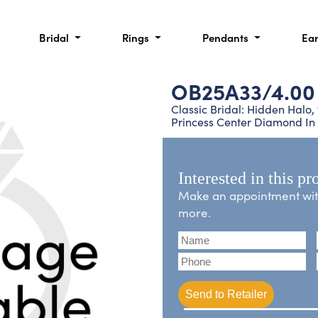
Bridal
Rings
Pendants
Ea
OB25A33/4.00
Classic Bridal: Hidden Halo
Princess Center Diamond In
Interested in this pr
Make an appointment with 
more.