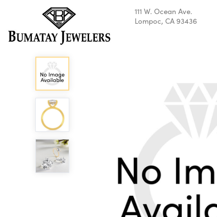
111 W. Ocean Ave.
Lompoc, CA 93436