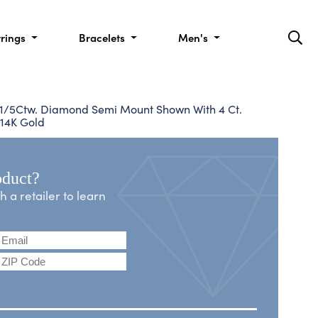
rrings
Bracelets
Men's
, 1/5Ctw. Diamond Semi Mount Shown With 4 Ct.
 14K Gold
oduct?
a retailer to learn