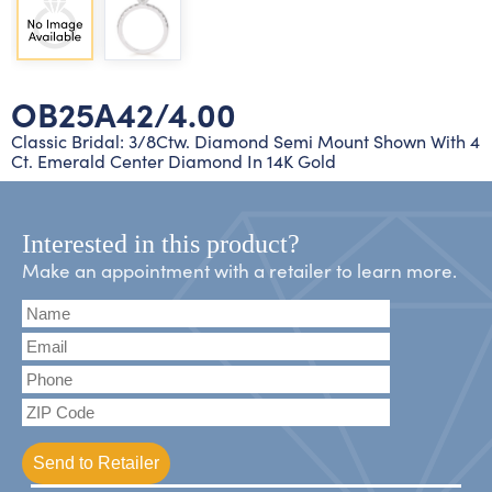
Lab grown diamond rings
Lab grown diamond pendants
Silver diamond earrings
Silver diamond bracelets
Silver diamond rings
Marriage symbol pendants
Solitaire earrings
OB25A42/4.00
Three stone rings
Silver diamond pendants
Classic Bridal: 3/8Ctw. Diamond Semi Mount Shown With 4
Ct. Emerald Center Diamond In 14K Gold
Wrap rings
Three stone pendants
Interested in this product?
Make an appointment with a retailer to learn more.