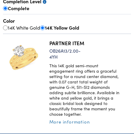
Completion Level
Complete
Color
14K White Gold
14K Yellow Gold
PARTNER ITEM
OB26A13/2.00-
4YH
This 14K gold semi-mount
engagement ring offers a graceful
setting for a round center diamond,
with 0.07 carat total weight of
genuine G-H, SI1-SI2 diamonds
adding subtle brilliance. Available in
white and yellow gold, it brings a
classic bridal look designed to
beautifully frame the moment you
choose together.
More information