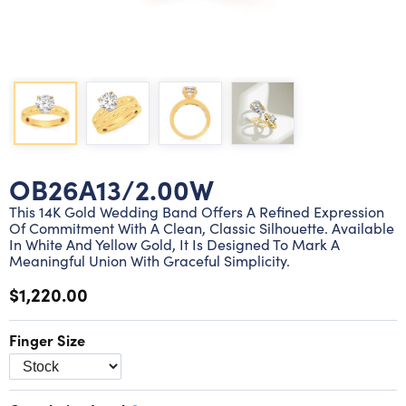
Lab grown diamond rings
Lab grown diamond pendants
Silver diamond earrings
Silver diamond bracelets
Silver diamond rings
Marriage symbol pendants
Solitaire earrings
Three stone rings
Silver diamond pendants
Wrap rings
Three stone pendants
OB26A13/2.00W
This 14K Gold Wedding Band Offers A Refined Expression
Of Commitment With A Clean, Classic Silhouette. Available
In White And Yellow Gold, It Is Designed To Mark A
Meaningful Union With Graceful Simplicity.
$1,220.00
Finger Size