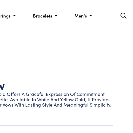
rrings
Bracelets
Men's
W
old Offers A Graceful Expression Of Commitment
ette. Available In White And Yellow Gold, It Provides
 Vows With Lasting Style And Meaningful Simplicity.