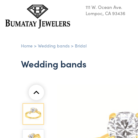
111 W. Ocean Ave.
Lompoc, CA 93436
Home
>
Wedding bands
>
Bridal
Wedding bands