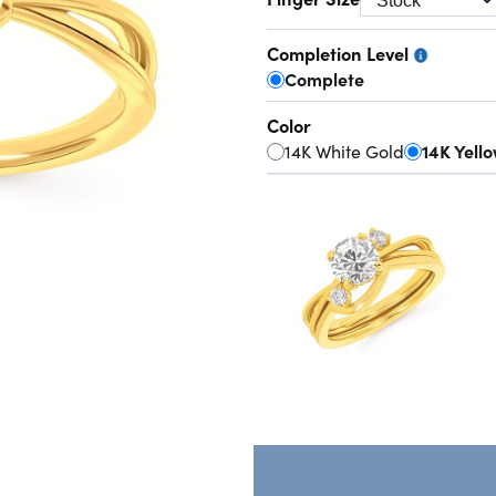
Completion Level
Complete
Color
14K White Gold
14K Yell