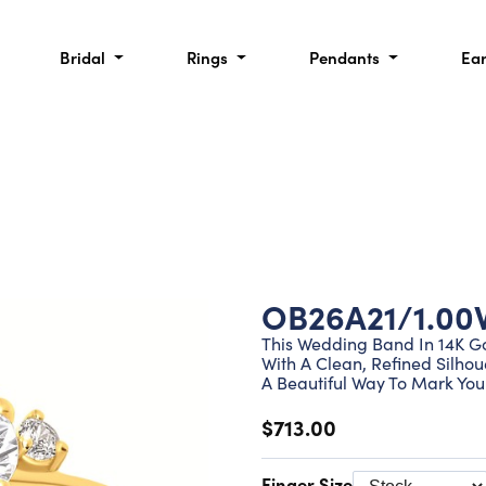
Bridal
Rings
Pendants
Ea
OB26A21/1.00
This Wedding Band In 14K G
With A Clean, Refined Silhou
A Beautiful Way To Mark Your
$713.00
Finger Size