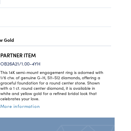
ow Gold
PARTNER ITEM
OB26A21/1.00-4YH
This 14K semi-mount engagement ring is adorned with
1/6 ctw. of genuine G-H, SI1-SI2 diamonds, offering a
graceful foundation for a round center stone. Shown
with a 1 ct. round center diamond, it is available in
white and yellow gold for a refined bridal look that
celebrates your love.
More information