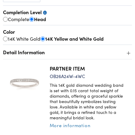
Completion Level
Complete
Head
Color
14K White Gold
14K Yellow and White Gold
+
Detail Information
PARTNER ITEM
OB26A24W-4WC
This 14K gold diamond wedding band
is set with 0.15 carat total weight of
diamonds, offering a graceful sparkle
that beautifully symbolizes lasting
love. Available in white and yellow
gold, it brings a refined touch to a
meaningful bridal look.
More information