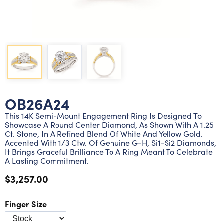
Lab grown diamond rings
Lab grown diamond pendants
Silver diamond earrings
Silver diamond bracelets
Silver diamond rings
Marriage symbol pendants
Solitaire earrings
Three stone rings
Silver diamond pendants
Wrap rings
Three stone pendants
OB26A24
This 14K Semi-Mount Engagement Ring Is Designed To
Showcase A Round Center Diamond, As Shown With A 1.25
Ct. Stone, In A Refined Blend Of White And Yellow Gold.
Accented With 1/3 Ctw. Of Genuine G-H, Si1-Si2 Diamonds,
It Brings Graceful Brilliance To A Ring Meant To Celebrate
A Lasting Commitment.
$3,257.00
Finger Size