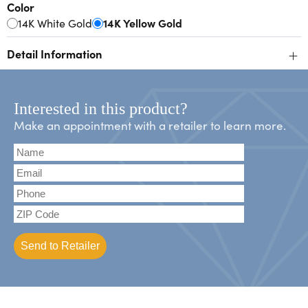
Color
14K White Gold
14K Yellow Gold
+
Detail Information
Interested in this product?
Make an appointment with a retailer to learn more.