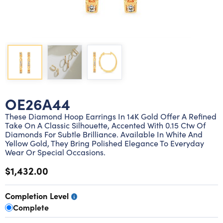
Lab grown diamond rings
Lab grown diamond pendants
Silver diamond earrings
Silver diamond bracelets
Silver diamond rings
Marriage symbol pendants
Solitaire earrings
Three stone rings
Silver diamond pendants
Wrap rings
Three stone pendants
OE26A44
These Diamond Hoop Earrings In 14K Gold Offer A Refined
Take On A Classic Silhouette, Accented With 0.15 Ctw Of
Diamonds For Subtle Brilliance. Available In White And
Yellow Gold, They Bring Polished Elegance To Everyday
Wear Or Special Occasions.
$1,432.00
Completion Level
Complete