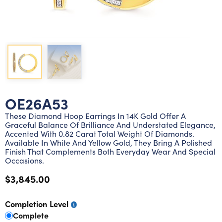
Lab grown diamond rings
Lab grown diamond pendants
Silver diamond earrings
Silver diamond bracelets
Silver diamond rings
Marriage symbol pendants
Solitaire earrings
Three stone rings
Silver diamond pendants
Wrap rings
Three stone pendants
OE26A53
These Diamond Hoop Earrings In 14K Gold Offer A
Graceful Balance Of Brilliance And Understated Elegance,
Accented With 0.82 Carat Total Weight Of Diamonds.
Available In White And Yellow Gold, They Bring A Polished
Finish That Complements Both Everyday Wear And Special
Occasions.
$3,845.00
Completion Level
Complete