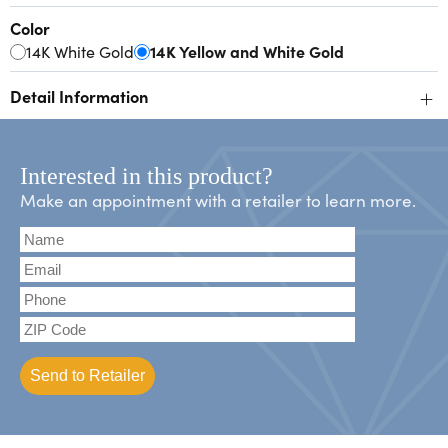
Color
14K White Gold
14K Yellow and White Gold
+
Detail Information
Interested in this product?
Make an appointment with a retailer to learn more.