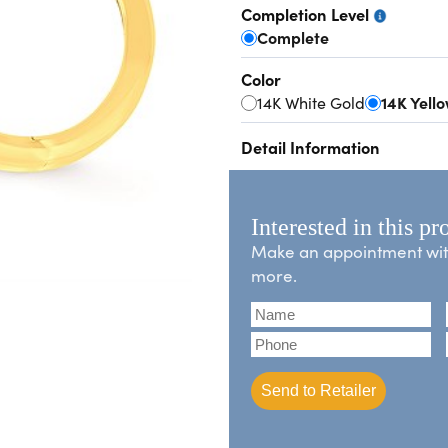
Completion Level
Complete
Color
14K White Gold
14K Yell
Detail Information
Interested in this pr
Make an appointment with 
more.