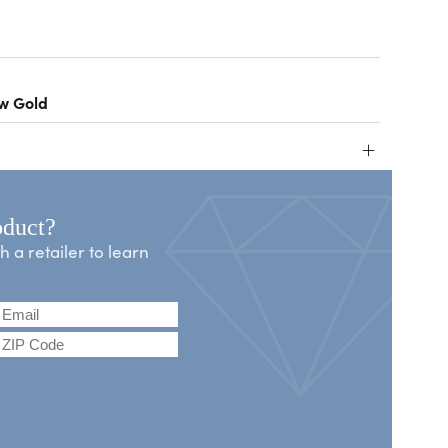
ow Gold
+
oduct?
a retailer to learn