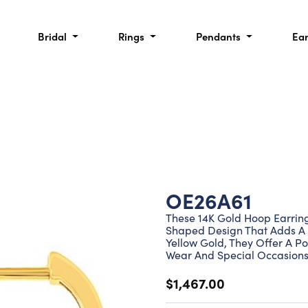
Bridal
Rings
Pendants
Ea
OE26A61
These 14K Gold Hoop Earring
Shaped Design That Adds A G
Yellow Gold, They Offer A Po
Wear And Special Occasions
$1,467.00