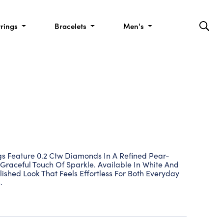
rrings
Bracelets
Men's
s Feature 0.2 Ctw Diamonds In A Refined Pear-
raceful Touch Of Sparkle. Available In White And
lished Look That Feels Effortless For Both Everyday
.