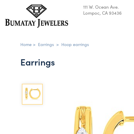
111 W. Ocean Ave.
Lompoc, CA 93436
Home
>
Earrings
>
Hoop earrings
Earrings