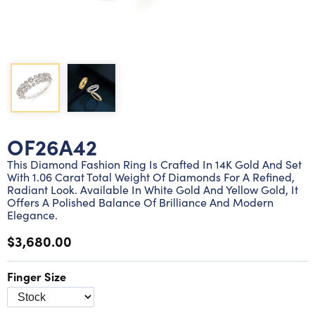
Lab grown diamond rings
Lab grown diamond pendants
Silver diamond earrings
Silver diamond bracelets
Silver diamond rings
Marriage symbol pendants
Solitaire earrings
Three stone rings
Silver diamond pendants
Wrap rings
Three stone pendants
OF26A42
This Diamond Fashion Ring Is Crafted In 14K Gold And Set
With 1.06 Carat Total Weight Of Diamonds For A Refined,
Radiant Look. Available In White Gold And Yellow Gold, It
Offers A Polished Balance Of Brilliance And Modern
Elegance.
$3,680.00
Finger Size