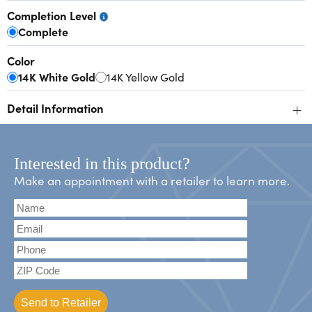
Completion Level
Complete
Color
14K White Gold
14K Yellow Gold
+
Detail Information
Interested in this product?
Make an appointment with a retailer to learn more.