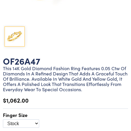
Lab grown diamond rings
Lab grown diamond pendants
Silver diamond earrings
Silver diamond bracelets
Silver diamond rings
Marriage symbol pendants
Solitaire earrings
Three stone rings
Silver diamond pendants
Wrap rings
Three stone pendants
OF26A47
This 14K Gold Diamond Fashion Ring Features 0.05 Ctw Of
Diamonds In A Refined Design That Adds A Graceful Touch
Of Brilliance. Available In White Gold And Yellow Gold, It
Offers A Polished Look That Transitions Effortlessly From
Everyday Wear To Special Occasions.
$1,062.00
Finger Size