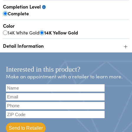
Completion Level
Complete
Color
14K White Gold
14K Yellow Gold
+
Detail Information
Interested in this product?
Make an appointment with a retailer to learn more.