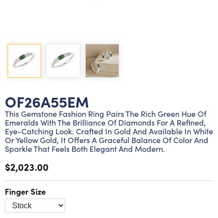
Lab grown diamond rings
Lab grown diamond pendants
Silver diamond earrings
Silver diamond bracelets
Silver diamond rings
Marriage symbol pendants
Solitaire earrings
Three stone rings
Silver diamond pendants
Wrap rings
Three stone pendants
OF26A55EM
This Gemstone Fashion Ring Pairs The Rich Green Hue Of
Emeralds With The Brilliance Of Diamonds For A Refined,
Eye-Catching Look. Crafted In Gold And Available In White
Or Yellow Gold, It Offers A Graceful Balance Of Color And
Sparkle That Feels Both Elegant And Modern.
$2,023.00
Finger Size