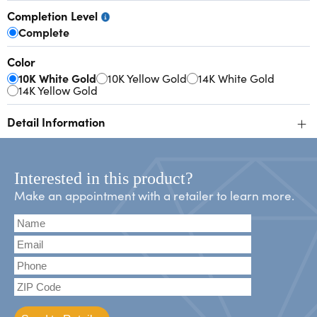
Completion Level
Complete
Color
10K White Gold
10K Yellow Gold
14K White Gold
14K Yellow Gold
+
Detail Information
Interested in this product?
Make an appointment with a retailer to learn more.