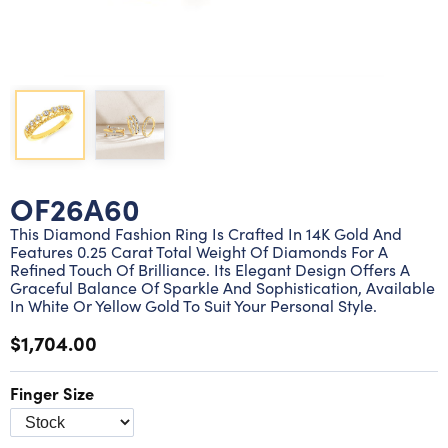
Lab grown diamond rings
Lab grown diamond pendants
Silver diamond earrings
Silver diamond bracelets
Silver diamond rings
Marriage symbol pendants
Solitaire earrings
Three stone rings
Silver diamond pendants
Wrap rings
Three stone pendants
OF26A60
This Diamond Fashion Ring Is Crafted In 14K Gold And
Features 0.25 Carat Total Weight Of Diamonds For A
Refined Touch Of Brilliance. Its Elegant Design Offers A
Graceful Balance Of Sparkle And Sophistication, Available
In White Or Yellow Gold To Suit Your Personal Style.
$1,704.00
Finger Size