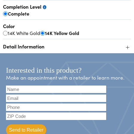
Completion Level
Complete
Color
14K White Gold
14K Yellow Gold
+
Detail Information
Interested in this product?
Make an appointment with a retailer to learn more.