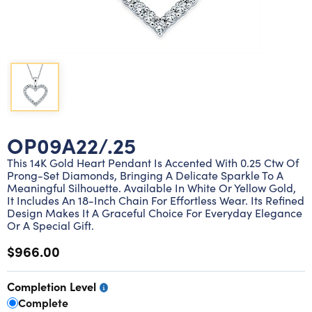
Lab grown diamond rings
Lab grown diamond pendants
Silver diamond earrings
Silver diamond bracelets
Silver diamond rings
Marriage symbol pendants
Solitaire earrings
Three stone rings
Silver diamond pendants
Wrap rings
Three stone pendants
OP09A22/.25
This 14K Gold Heart Pendant Is Accented With 0.25 Ctw Of
Prong-Set Diamonds, Bringing A Delicate Sparkle To A
Meaningful Silhouette. Available In White Or Yellow Gold,
It Includes An 18-Inch Chain For Effortless Wear. Its Refined
Design Makes It A Graceful Choice For Everyday Elegance
Or A Special Gift.
$966.00
Completion Level
Complete