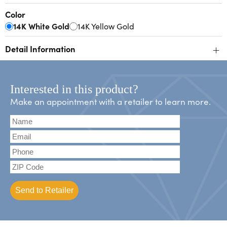
Color
14K White Gold
14K Yellow Gold
+
Detail Information
Interested in this product?
Make an appointment with a retailer to learn more.