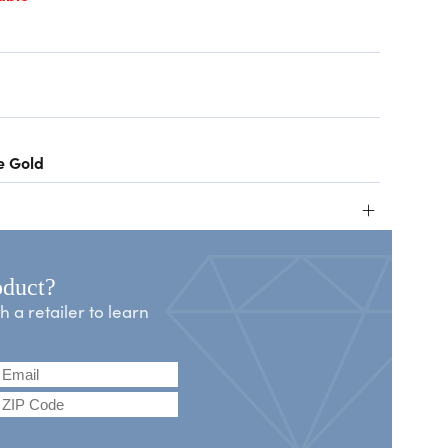
e Gold
+
oduct?
a retailer to learn