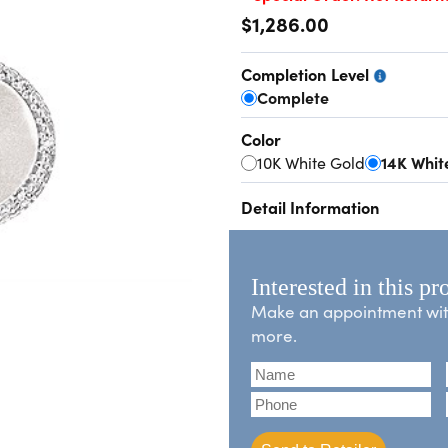
$1,286.00
Completion Level
Complete
Color
10K White Gold
14K Whit
Detail Information
Interested in this pr
Make an appointment with 
more.