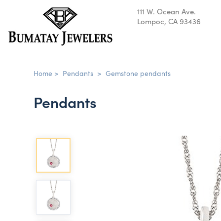
111 W. Ocean Ave.
Lompoc, CA 93436
Home
>
Pendants
>
Gemstone pendants
Pendants