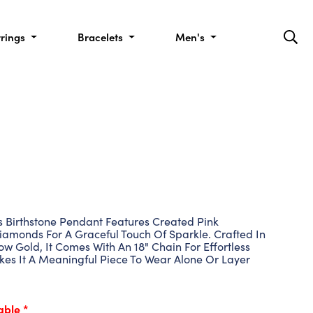
rrings
Bracelets
Men's
is Birthstone Pendant Features Created Pink
amonds For A Graceful Touch Of Sparkle. Crafted In
ow Gold, It Comes With An 18" Chain For Effortless
kes It A Meaningful Piece To Wear Alone Or Layer
able *