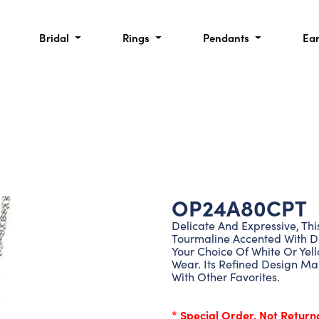
Bridal
Rings
Pendants
Ea
OP24A80CPT
Delicate And Expressive, Th
Tourmaline Accented With Di
Your Choice Of White Or Yell
Wear. Its Refined Design Ma
With Other Favorites.
* Special Order. Not Return