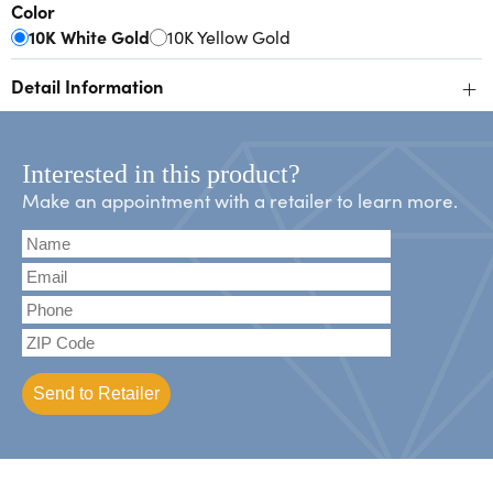
Color
10K White Gold
10K Yellow Gold
+
Detail Information
Interested in this product?
Make an appointment with a retailer to learn more.