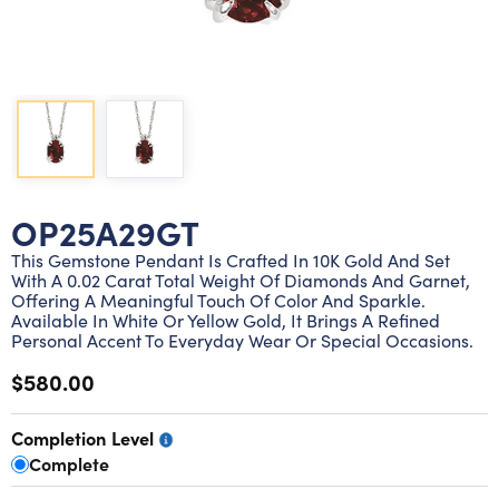
Lab grown diamond rings
Lab grown diamond pendants
Silver diamond earrings
Silver diamond bracelets
Silver diamond rings
Marriage symbol pendants
Solitaire earrings
Three stone rings
Silver diamond pendants
Wrap rings
Three stone pendants
OP25A29GT
This Gemstone Pendant Is Crafted In 10K Gold And Set
With A 0.02 Carat Total Weight Of Diamonds And Garnet,
Offering A Meaningful Touch Of Color And Sparkle.
Available In White Or Yellow Gold, It Brings A Refined
Personal Accent To Everyday Wear Or Special Occasions.
$580.00
Completion Level
Complete