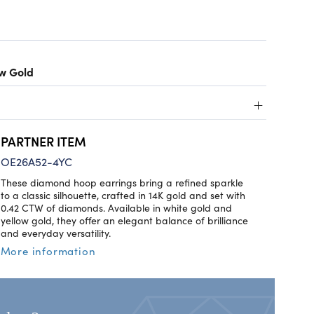
ow Gold
+
PARTNER ITEM
OE26A52-4YC
These diamond hoop earrings bring a refined sparkle
to a classic silhouette, crafted in 14K gold and set with
0.42 CTW of diamonds. Available in white gold and
yellow gold, they offer an elegant balance of brilliance
and everyday versatility.
More information