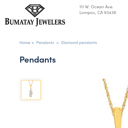
111 W. Ocean Ave.
Lompoc, CA 93436
Home
>
Pendants
>
Diamond pendants
Pendants