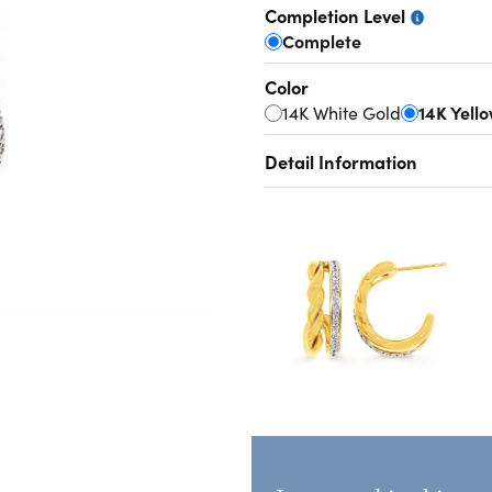
Completion Level
Complete
Color
14K White Gold
14K Yell
Detail Information