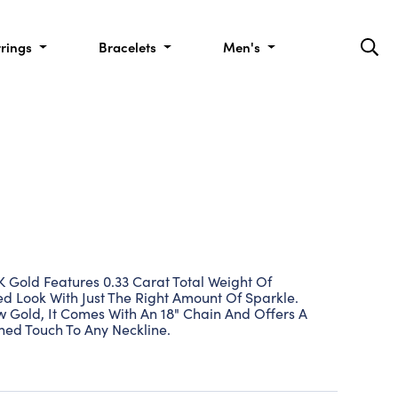
rrings
Bracelets
Men's
 Gold Features 0.33 Carat Total Weight Of
d Look With Just The Right Amount Of Sparkle.
w Gold, It Comes With An 18" Chain And Offers A
hed Touch To Any Neckline.