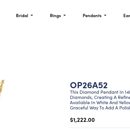
Bridal
Rings
Pendants
Ea
OP26A52
This Diamond Pendant In 14K
Diamonds, Creating A Refine
Available In White And Yello
Graceful Way To Add A Polis
$1,222.00