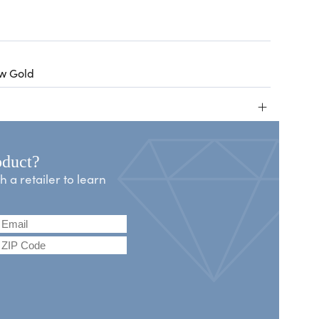
ow Gold
+
oduct?
a retailer to learn