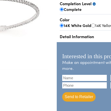
Completion Level
Complete
Color
14K White Gold
14K Yell
Detail Information
Interested in this pr
Make an appointment with 
more.