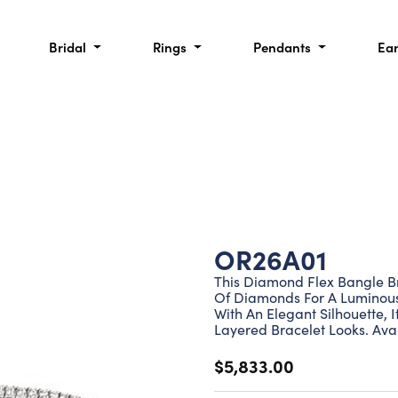
Bridal
Rings
Pendants
Ea
OR26A01
This Diamond Flex Bangle Br
Of Diamonds For A Luminous
With An Elegant Silhouette, I
Layered Bracelet Looks. Avai
$5,833.00