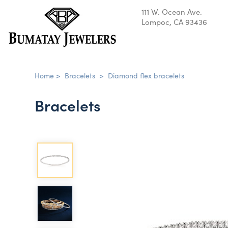
111 W. Ocean Ave.
Lompoc, CA 93436
Home
>
Bracelets
>
Diamond flex bracelets
Bracelets