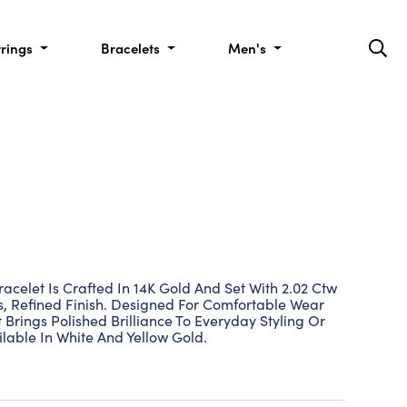
rrings
Bracelets
Men's
acelet Is Crafted In 14K Gold And Set With 2.02 Ctw
, Refined Finish. Designed For Comfortable Wear
t Brings Polished Brilliance To Everyday Styling Or
lable In White And Yellow Gold.