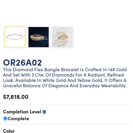
Lab grown diamond rings
Lab grown diamond pendants
Silver diamond earrings
Silver diamond bracelets
Silver diamond rings
Marriage symbol pendants
Solitaire earrings
Three stone rings
Silver diamond pendants
Wrap rings
Three stone pendants
OR26A02
This Diamond Flex Bangle Bracelet Is Crafted In 14K Gold
And Set With 3 Ctw. Of Diamonds For A Radiant, Refined
Look. Available In White Gold And Yellow Gold, It Offers A
Graceful Balance Of Elegance And Everyday Wearability.
$7,818.00
Completion Level
Complete
Color