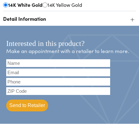
14K White Gold
14K Yellow Gold
+
Detail Information
Interested in this product?
Make an appointment with a retailer to learn more.