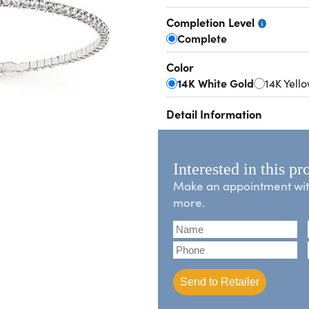
Completion Level
Complete
Color
14K White Gold
14K Yell
Detail Information
Interested in this pr
Make an appointment with 
more.