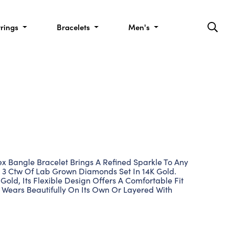
rrings
Bracelets
Men's
 Bangle Bracelet Brings A Refined Sparkle To Any
ng 3 Ctw Of Lab Grown Diamonds Set In 14K Gold.
 Gold, Its Flexible Design Offers A Comfortable Fit
 Wears Beautifully On Its Own Or Layered With