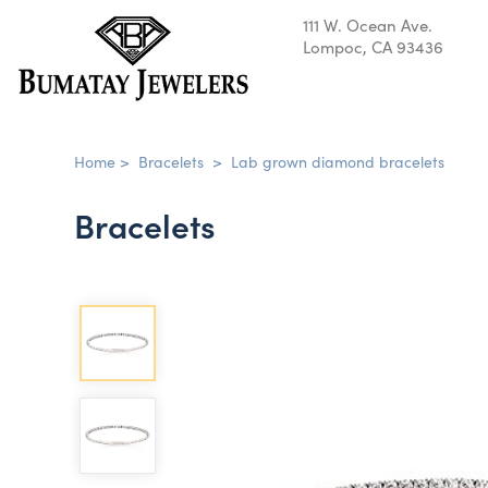
111 W. Ocean Ave.
Lompoc, CA 93436
Home
>
Bracelets
>
Lab grown diamond bracelets
Bracelets