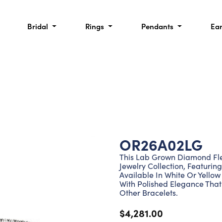
Bridal
Rings
Pendants
Ea
OR26A02LG
This Lab Grown Diamond Flex
Jewelry Collection, Featuri
Available In White Or Yellow
With Polished Elegance That
Other Bracelets.
$4,281.00