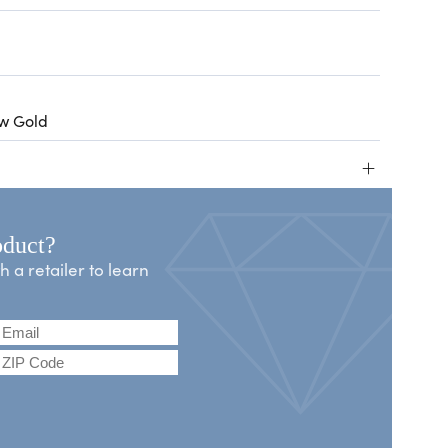
ow Gold
+
oduct?
a retailer to learn