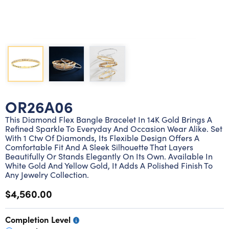
Lab grown diamond rings
Lab grown diamond pendants
Silver diamond earrings
Silver diamond bracelets
Silver diamond rings
Marriage symbol pendants
Solitaire earrings
Three stone rings
Silver diamond pendants
Wrap rings
Three stone pendants
OR26A06
This Diamond Flex Bangle Bracelet In 14K Gold Brings A
Refined Sparkle To Everyday And Occasion Wear Alike. Set
With 1 Ctw Of Diamonds, Its Flexible Design Offers A
Comfortable Fit And A Sleek Silhouette That Layers
Beautifully Or Stands Elegantly On Its Own. Available In
White Gold And Yellow Gold, It Adds A Polished Finish To
Any Jewelry Collection.
$4,560.00
Completion Level