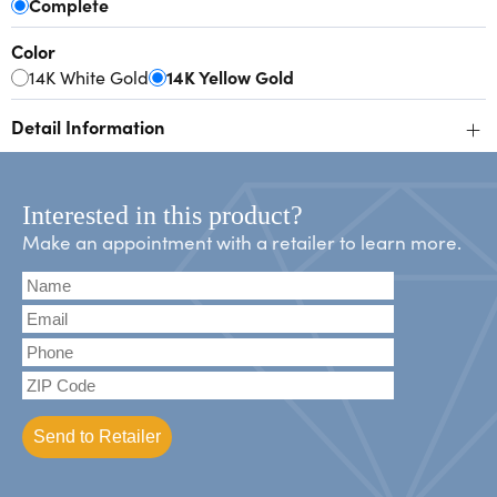
Complete
Color
14K White Gold
14K Yellow Gold
+
Detail Information
Interested in this product?
Make an appointment with a retailer to learn more.