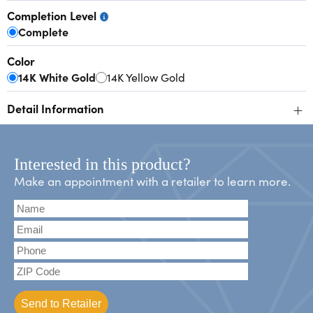
Completion Level
Complete
Color
14K White Gold
14K Yellow Gold
+
Detail Information
Interested in this product?
Make an appointment with a retailer to learn more.