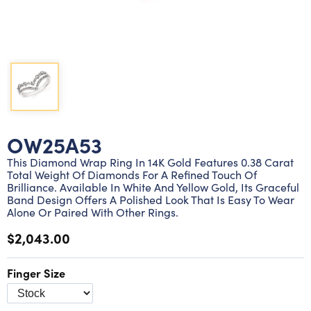
Lab grown diamond rings
Lab grown diamond pendants
Silver diamond earrings
Silver diamond bracelets
Silver diamond rings
Marriage symbol pendants
Solitaire earrings
Three stone rings
Silver diamond pendants
Wrap rings
Three stone pendants
OW25A53
This Diamond Wrap Ring In 14K Gold Features 0.38 Carat
Total Weight Of Diamonds For A Refined Touch Of
Brilliance. Available In White And Yellow Gold, Its Graceful
Band Design Offers A Polished Look That Is Easy To Wear
Alone Or Paired With Other Rings.
$2,043.00
Finger Size