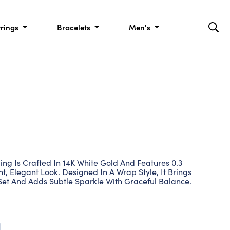
rrings
Bracelets
Men's
ing Is Crafted In 14K White Gold And Features 0.3
, Elegant Look. Designed In A Wrap Style, It Brings
 Set And Adds Subtle Sparkle With Graceful Balance.