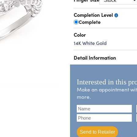
Completion Level
Complete
Color
14K White Gold
Detail Information
Interested in this pr
Make an appointment with 
more.