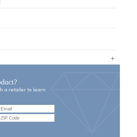
+
oduct?
a retailer to learn