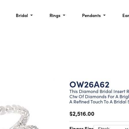
Bridal
Rings
Pendants
Ea
OW26A62
This Diamond Bridal Insert R
Ctw Of Diamonds For A Bright
A Refined Touch To A Bridal
$2,516.00
Finger Size