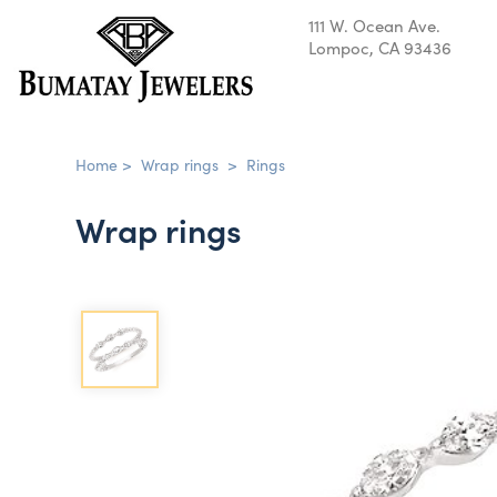
111 W. Ocean Ave.
Lompoc, CA 93436
Home
>
Wrap rings
>
Rings
Wrap rings